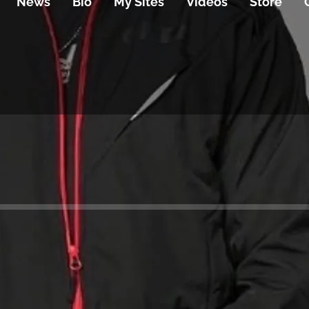
News
Bio
My Sites
Videos
Store