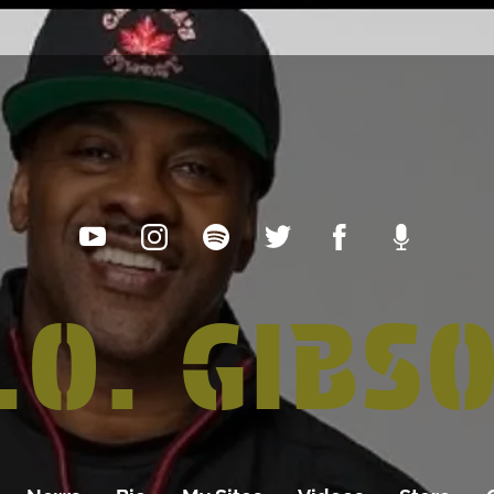
.O. GIBS