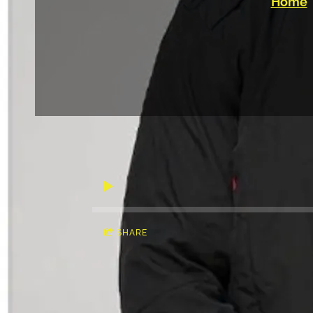
Home
SHARE