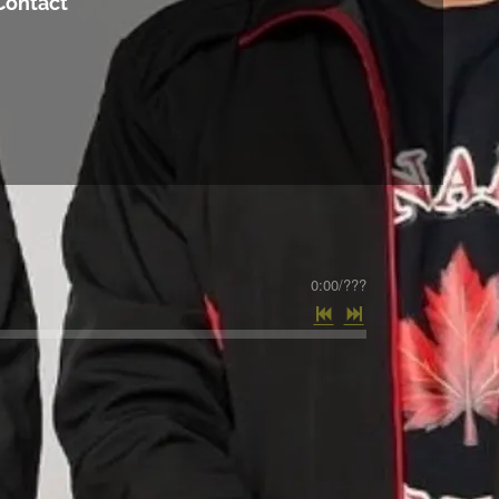
Contact
0:00
/
???